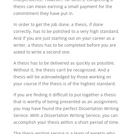
thesis can mean earning a small payment for the
commitment they have put in.
In order to get the job done, a thesis, if done
correctly, has to be polished to a very high standard.
And if you are just starting out on your career as a
writer, a thesis has to be completed before you are
asked to write a second one.
A thesis has to be delivered as quickly as possible.
Without it, the thesis can’t be recognized. And a
thesis will be acknowledged by those working on
your course if the thesis is of the highest standard.
If you are finding it difficult to put together a thesis
that is worthy of being presented as an assignment,
you may have found the perfect Dissertation Writing
Service. With a Dissertation Writing Service, you can
accomplish your thesis within a short period of time.
The thesis writing service is a team of experts who