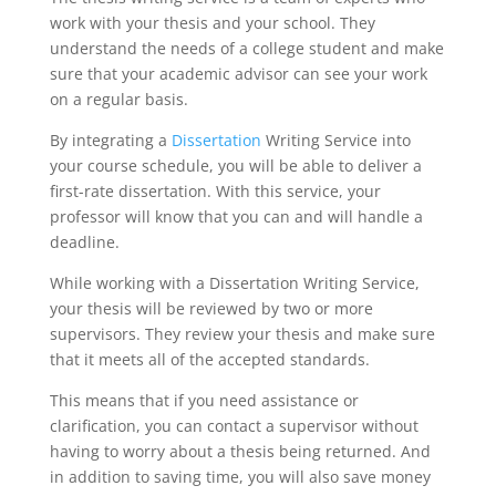
work with your thesis and your school. They
understand the needs of a college student and make
sure that your academic advisor can see your work
on a regular basis.
By integrating a
Dissertation
Writing Service into
your course schedule, you will be able to deliver a
first-rate dissertation. With this service, your
professor will know that you can and will handle a
deadline.
While working with a Dissertation Writing Service,
your thesis will be reviewed by two or more
supervisors. They review your thesis and make sure
that it meets all of the accepted standards.
This means that if you need assistance or
clarification, you can contact a supervisor without
having to worry about a thesis being returned. And
in addition to saving time, you will also save money