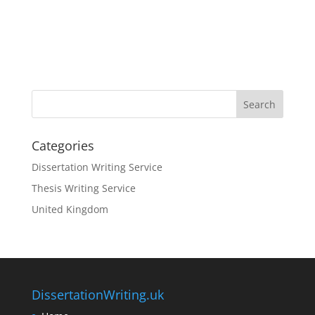
Categories
Dissertation Writing Service
Thesis Writing Service
United Kingdom
DissertationWriting.uk