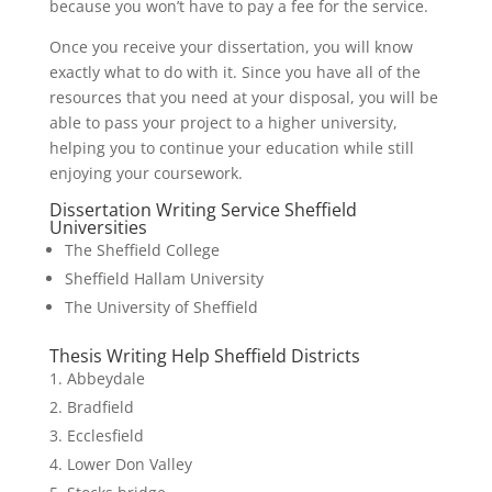
because you won’t have to pay a fee for the service.
Once you receive your dissertation, you will know
exactly what to do with it. Since you have all of the
resources that you need at your disposal, you will be
able to pass your project to a higher university,
helping you to continue your education while still
enjoying your coursework.
Dissertation Writing Service Sheffield
Universities
The Sheffield College
Sheffield Hallam University
The University of Sheffield
Thesis Writing Help Sheffield Districts
Abbeydale
Bradfield
Ecclesfield
Lower Don Valley