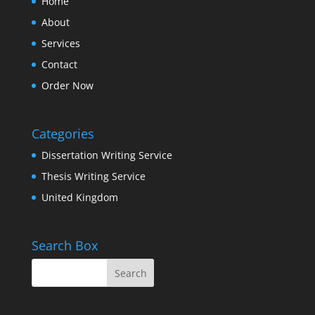
Home
About
Services
Contact
Order Now
Categories
Dissertation Writing Service
Thesis Writing Service
United Kingdom
Search Box