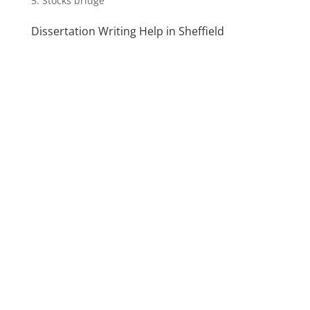
Stocks bridge
Dissertation Writing Help in Sheffield