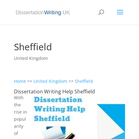
Sheffield
United Kingdom
Home
>>
United Kingdom
>>
Sheffield
Dissertation Writing Help Sheffield
With
the
rise in
popul
arity
of