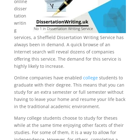
online
disser
tation
writin
g
services, a Sheffield Dissertation Writing Service has
always been in demand. A quick browse of an
Internet search will reveal dozens of companies
offering this service. The demand for this service is
highly likely to increase.
Online companies have enabled
college
students to
graduate with their degree. This means that you can
study for an extra semester or full semester without
having to leave your home and resume your life back
in the traditional academic environment.
Many college students choose to study for theses
while at the same time enjoying other facets of their
studies. For some of them, it is a way to allow for
independence. However, for others, completing a