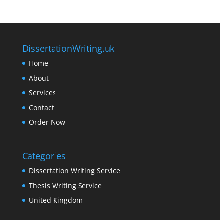
DissertationWriting.uk
Home
About
Services
Contact
Order Now
Categories
Dissertation Writing Service
Thesis Writing Service
United Kingdom