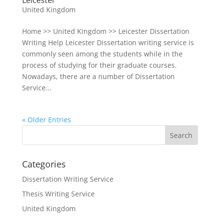
Leicester
United Kingdom
Home >> United Kingdom >> Leicester Dissertation
Writing Help Leicester Dissertation writing service is
commonly seen among the students while in the
process of studying for their graduate courses.
Nowadays, there are a number of Dissertation
Service...
« Older Entries
Categories
Dissertation Writing Service
Thesis Writing Service
United Kingdom