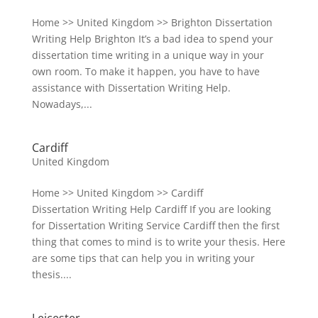
Home >> United Kingdom >> Brighton Dissertation
Writing Help Brighton It’s a bad idea to spend your
dissertation time writing in a unique way in your
own room. To make it happen, you have to have
assistance with Dissertation Writing Help.
Nowadays,...
Cardiff
United Kingdom
Home >> United Kingdom >> Cardiff
Dissertation Writing Help Cardiff If you are looking
for Dissertation Writing Service Cardiff then the first
thing that comes to mind is to write your thesis. Here
are some tips that can help you in writing your
thesis....