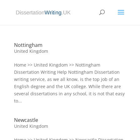
Nottingham
United Kingdom
Home >> United Kingdom >> Nottingham
Dissertation Writing Help Nottingham Dissertation
writing service, as we all know, is the top job of an
English degree and the UK college. While there are
several dissertations in any school, it is not that easy
to...
Newcastle
United Kingdom
Home >> United Kingdom >> Newcastle Dissertation