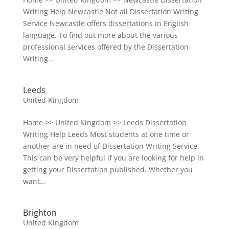
Writing Help Newcastle Not all Dissertation Writing
Service Newcastle offers dissertations in English
language. To find out more about the various
professional services offered by the Dissertation
Writing...
Leeds
United Kingdom
Home >> United Kingdom >> Leeds Dissertation
Writing Help Leeds Most students at one time or
another are in need of Dissertation Writing Service.
This can be very helpful if you are looking for help in
getting your Dissertation published. Whether you
want...
Brighton
United Kingdom