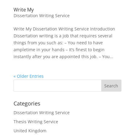
Write My
Dissertation Writing Service
Write My Dissertation Writing Service Introduction
Dissertation writing is a job that requires several
things from you such as: – You need to have
ampletime in your hands – It’s finest to begin
instantly after you are appointed this job. – You...
« Older Entries
Categories
Dissertation Writing Service
Thesis Writing Service
United Kingdom