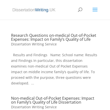
Research Questions on-medical Out-of-Pocket
Expenses: Impact on Family’s Quality of Life
Dissertation Writing Service
Results and Findings Name: School name: Results
and Findings In particular, this dissertation
examines non-medical Out of Pocket Expenses
impact on middle income family’s quality of life. To
proceed with the purpose, three questions were
developed. ...
Non-medical Out-of-Pocket Expenses: Impact
on Family’s Quality of Life Dissertation
Dissertation Writing Service