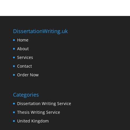
DissertationWriting.uk
Home
About
Services
Contact
Order Now
Categories
Dissertation Writing Service
Thesis Writing Service
United Kingdom