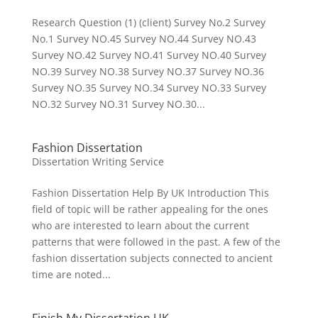
Research Question (1) (client) Survey No.2 Survey
No.1 Survey NO.45 Survey NO.44 Survey NO.43
Survey NO.42 Survey NO.41 Survey NO.40 Survey
NO.39 Survey NO.38 Survey NO.37 Survey NO.36
Survey NO.35 Survey NO.34 Survey NO.33 Survey
NO.32 Survey NO.31 Survey NO.30...
Fashion Dissertation
Dissertation Writing Service
Fashion Dissertation Help By UK Introduction This
field of topic will be rather appealing for the ones
who are interested to learn about the current
patterns that were followed in the past. A few of the
fashion dissertation subjects connected to ancient
time are noted...