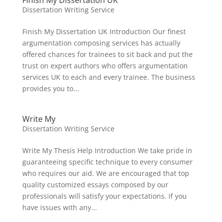
Finish My Dissertation UK
Dissertation Writing Service
Finish My Dissertation UK Introduction Our finest
argumentation composing services has actually
offered chances for trainees to sit back and put the
trust on expert authors who offers argumentation
services UK to each and every trainee. The business
provides you to...
Write My
Dissertation Writing Service
Write My Thesis Help Introduction We take pride in
guaranteeing specific technique to every consumer
who requires our aid. We are encouraged that top
quality customized essays composed by our
professionals will satisfy your expectations. If you
have issues with any...