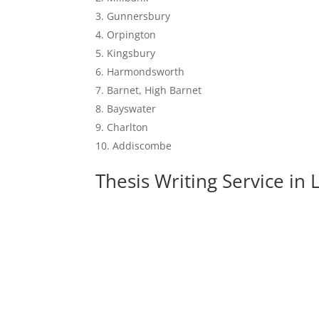
Gunnersbury
Orpington
Kingsbury
Harmondsworth
Barnet, High Barnet
Bayswater
Charlton
Addiscombe
Thesis Writing Service in