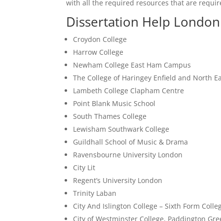
with all the required resources that are require
Dissertation Help London 
Croydon College
Harrow College
Newham College East Ham Campus
The College of Haringey Enfield and North 
Lambeth College Clapham Centre
Point Blank Music School
South Thames College
Lewisham Southwark College
Guildhall School of Music & Drama
Ravensbourne University London
City Lit
Regent’s University London
Trinity Laban
City And Islington College – Sixth Form Colle
City of Westminster College, Paddington G