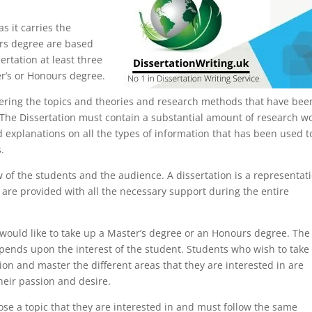
s it carries the
urs degree are based
ertation at least three
er’s or Honours degree.
idering the topics and theories and research methods that have bee
. The Dissertation must contain a substantial amount of research w
d explanations on all the types of information that has been used t
.
w of the students and the audience. A dissertation is a representat
are provided with all the necessary support during the entire
 would like to take up a Master’s degree or an Honours degree. The
epends upon the interest of the student. Students who wish to take
ion and master the different areas that they are interested in are
heir passion and desire.
se a topic that they are interested in and must follow the same