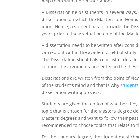
help them with their dissertations.
A Dissertation helps students in several ways, a
dissertation, on which the Master’s and Hono
upon. Hence, a student has to provide the Diss
years prior to the graduation date of the Mast
A dissertation needs to be written after cons
carried out within the academic field of study
The Dissertation should also consist of detaile
support the arguments presented in the thesis
Dissertations are written from the point of vie
of the student’s mind and that is why
students
dissertation writing process.
Students are given the option of whether they
topic that is chosen for the Master’s degree d
Master’s degrees and want to follow their pass
recommended to choose topics that relate to t
For the Honours degree, the student must choo