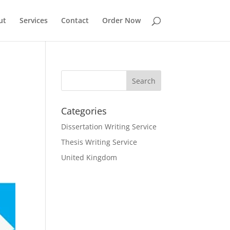
ut
Services
Contact
Order Now
Categories
Dissertation Writing Service
Thesis Writing Service
United Kingdom