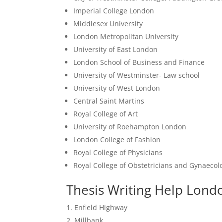
Imperial College London
Middlesex University
London Metropolitan University
University of East London
London School of Business and Finance
University of Westminster- Law school
University of West London
Central Saint Martins
Royal College of Art
University of Roehampton London
London College of Fashion
Royal College of Physicians
Royal College of Obstetricians and Gynaecol
Thesis Writing Help Londo
Enfield Highway
Millbank