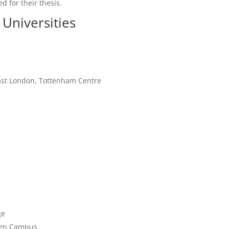
d for their thesis.
Universities
East London, Tottenham Centre
ge
reen Campus