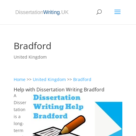
Bradford
United Kingdom
Home
>>
United Kingdom
>>
Bradford
Help with Dissertation Writing Bradford
A
Disser
tation
is a
long-
term