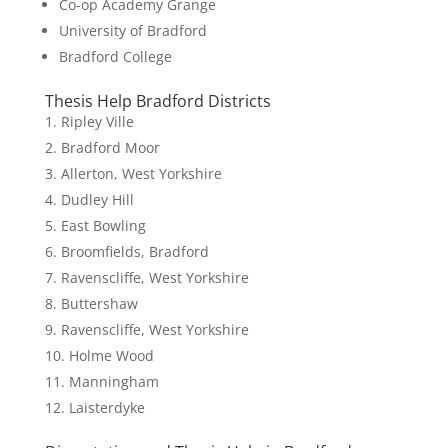
Co-op Academy Grange
University of Bradford
Bradford College
Thesis Help Bradford Districts
Ripley Ville
Bradford Moor
Allerton, West Yorkshire
Dudley Hill
East Bowling
Broomfields, Bradford
Ravenscliffe, West Yorkshire
Buttershaw
Ravenscliffe, West Yorkshire
Holme Wood
Manningham
Laisterdyke