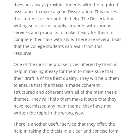
does not always provide students with the required
assistance to make a good Dissertation. This makes
the student to seek outside help. The Dissertation
writing service can supply students with various
services and products to make it easy for them to
complete their task with style. There are several tools
that the college students can avail from this
resource.
One of the most helpful services offered by them is
help in making it easy for them to make sure that
their draft is of the best quality. They will help them
to ensure that the thesis is made coherent,
structured and coherent with all of the main thesis
themes. They will help them make it sure that they
have not missed any main theme, they have not
written the topic in the wrong way.
There is another useful service that they offer, the
help in taking the thesis in a clear and concise form.