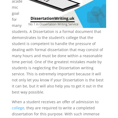
acade
mic
goal
for
many
students. A Dissertation is a formal document that
demonstrates to the student’s college that the
student is competent to handle the pressure of
dealing with formal dissertation that may consist of
many hours and must be done within a reasonable
time period. One of the greatest mistakes made by
students is neglecting the Dissertation writing
service. This is extremely important because it will
not only let you know if your Dissertation is the best
it can be, but it will also help you to get it out in the
best way possible.
When a student receives an offer of admission to
college
, they are required to write a completed
dissertation for this purpose. With such immense