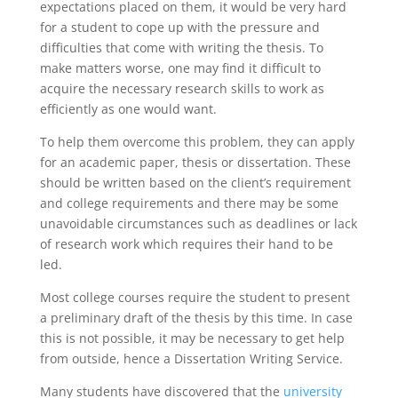
expectations placed on them, it would be very hard
for a student to cope up with the pressure and
difficulties that come with writing the thesis. To
make matters worse, one may find it difficult to
acquire the necessary research skills to work as
efficiently as one would want.
To help them overcome this problem, they can apply
for an academic paper, thesis or dissertation. These
should be written based on the client’s requirement
and college requirements and there may be some
unavoidable circumstances such as deadlines or lack
of research work which requires their hand to be
led.
Most college courses require the student to present
a preliminary draft of the thesis by this time. In case
this is not possible, it may be necessary to get help
from outside, hence a Dissertation Writing Service.
Many students have discovered that the
university