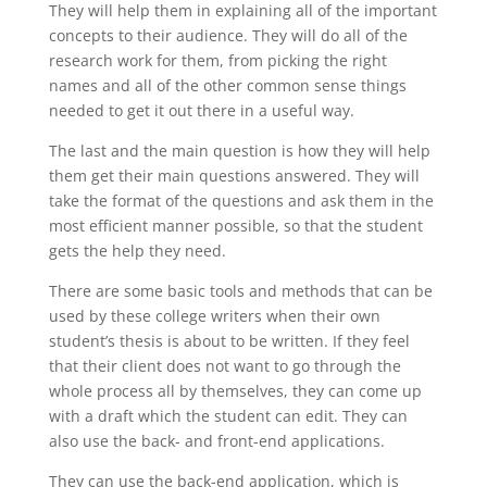
They will help them in explaining all of the important
concepts to their audience. They will do all of the
research work for them, from picking the right
names and all of the other common sense things
needed to get it out there in a useful way.
The last and the main question is how they will help
them get their main questions answered. They will
take the format of the questions and ask them in the
most efficient manner possible, so that the student
gets the help they need.
There are some basic tools and methods that can be
used by these college writers when their own
student’s thesis is about to be written. If they feel
that their client does not want to go through the
whole process all by themselves, they can come up
with a draft which the student can edit. They can
also use the back- and front-end applications.
They can use the back-end application, which is