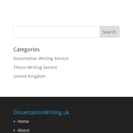
Categories
Dissertation Writing Service
Thesis Writing Service
United Kingdom
DissertationWriting.uk
Home
About