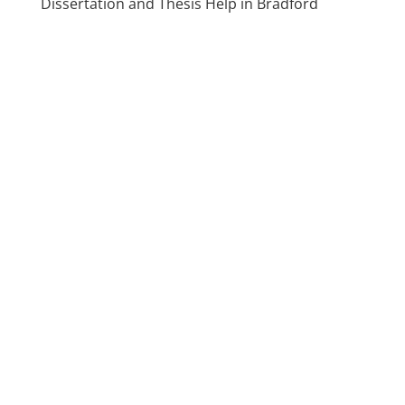
Dissertation and Thesis Help in Bradford