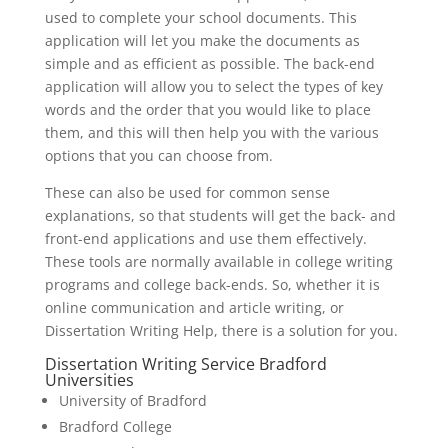
used to complete your school documents. This
application will let you make the documents as
simple and as efficient as possible. The back-end
application will allow you to select the types of key
words and the order that you would like to place
them, and this will then help you with the various
options that you can choose from.
These can also be used for common sense
explanations, so that students will get the back- and
front-end applications and use them effectively.
These tools are normally available in college writing
programs and college back-ends. So, whether it is
online communication and article writing, or
Dissertation Writing Help, there is a solution for you.
Dissertation Writing Service Bradford
Universities
University of Bradford
Bradford College