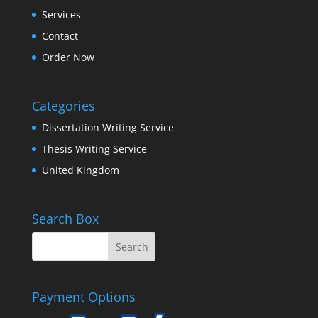
Services
Contact
Order Now
Categories
Dissertation Writing Service
Thesis Writing Service
United Kingdom
Search Box
Payment Options