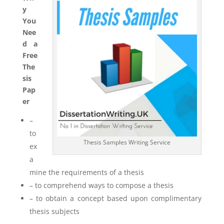
y
You
Nee
d a
Free
The
sis
Pap
er
–
to
Thesis Samples Writing Service
ex
a
mine the requirements of a thesis
– to comprehend ways to compose a thesis
– to obtain a concept based upon complimentary
thesis subjects