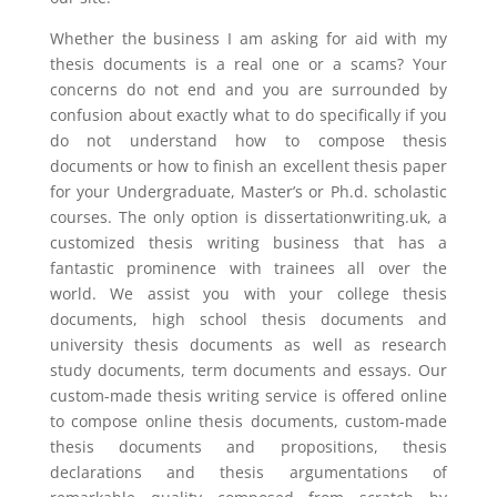
Whether the business I am asking for aid with my
thesis documents is a real one or a scams? Your
concerns do not end and you are surrounded by
confusion about exactly what to do specifically if you
do not understand how to compose thesis
documents or how to finish an excellent thesis paper
for your Undergraduate, Master’s or Ph.d. scholastic
courses. The only option is dissertationwriting.uk, a
customized thesis writing business that has a
fantastic prominence with trainees all over the
world. We assist you with your college thesis
documents, high school thesis documents and
university thesis documents as well as research
study documents, term documents and essays. Our
custom-made thesis writing service is offered online
to compose online thesis documents, custom-made
thesis documents and propositions, thesis
declarations and thesis argumentations of