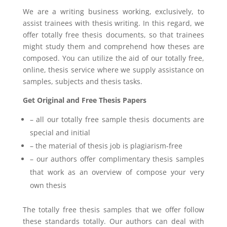
We are a writing business working, exclusively, to
assist trainees with thesis writing. In this regard, we
offer totally free thesis documents, so that trainees
might study them and comprehend how theses are
composed. You can utilize the aid of our totally free,
online, thesis service where we supply assistance on
samples, subjects and thesis tasks.
Get Original and Free Thesis Papers
– all our totally free sample thesis documents are
special and initial
– the material of thesis job is plagiarism-free
– our authors offer complimentary thesis samples
that work as an overview of compose your very
own thesis
The totally free thesis samples that we offer follow
these standards totally. Our authors can deal with