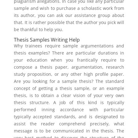
plagiarism allegations. In case you like any particular
sample and wish to purchase a scholastic work from
its author, you can ask our assistance group about
that. It is rather possible that the author you pick will
be thankful to help you.
Thesis Samples Writing Help
Why trainees require sample argumentations and
thesis examples? There are particular durations in
your education when you frantically require to
compose a thesis paper, argumentation, research
study proposition, or any other high profile paper.
Are you looking for a sample thesis? The standard
concept of getting a thesis sample, or an example
thesis, is to obtain a clear vision of your very own
thesis structure. A job of this kind is typically
performed inning accordance with particular
typically accepted standards, and is designated to
assist the reader comprehend precisely, what
message is to be communicated in the thesis. The
very best method to discover the structure of the