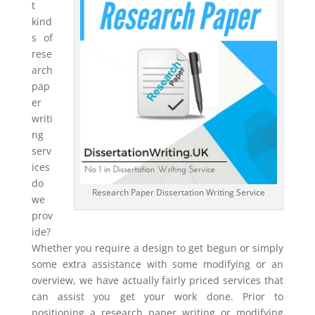
t
kind
s of
rese
arch
pap
er
writi
ng
serv
ices
do
Research Paper Dissertation Writing Service
we
prov
ide?
Whether you require a design to get begun or simply
some extra assistance with some modifying or an
overview, we have actually fairly priced services that
can assist you get your work done. Prior to
positioning a research paper writing or modifying