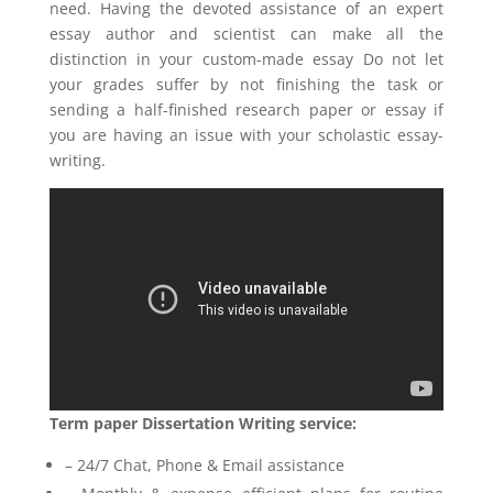
need. Having the devoted assistance of an expert
essay author and scientist can make all the
distinction in your custom-made essay Do not let
your grades suffer by not finishing the task or
sending a half-finished research paper or essay if
you are having an issue with your scholastic essay-
writing.
Term paper Dissertation Writing service:
– 24/7 Chat, Phone & Email assistance