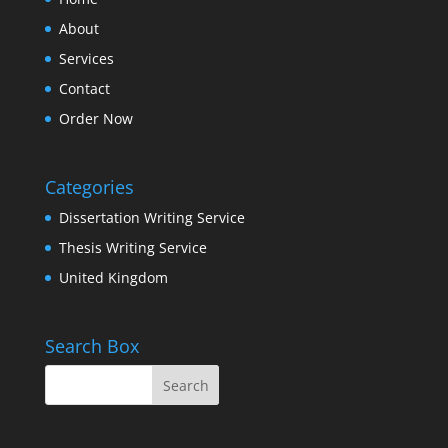
About
Services
Contact
Order Now
Categories
Dissertation Writing Service
Thesis Writing Service
United Kingdom
Search Box