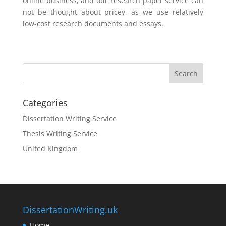
online business, and our research paper service can
not be thought about pricey, as we use relatively
low-cost research documents and essays.
Categories
Dissertation Writing Service
Thesis Writing Service
United Kingdom
DissertationWriting.uk
Home