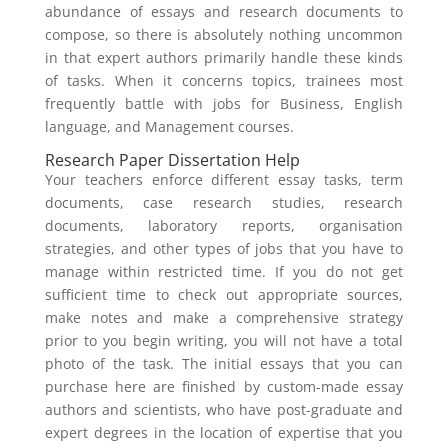
abundance of essays and research documents to
compose, so there is absolutely nothing uncommon
in that expert authors primarily handle these kinds
of tasks. When it concerns topics, trainees most
frequently battle with jobs for Business, English
language, and Management courses.
Research Paper Dissertation Help
Your teachers enforce different essay tasks, term
documents, case research studies, research
documents, laboratory reports, organisation
strategies, and other types of jobs that you have to
manage within restricted time. If you do not get
sufficient time to check out appropriate sources,
make notes and make a comprehensive strategy
prior to you begin writing, you will not have a total
photo of the task. The initial essays that you can
purchase here are finished by custom-made essay
authors and scientists, who have post-graduate and
expert degrees in the location of expertise that you