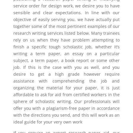
service order for design work, we desire you to have
sensible and clear expectations. In line with our
objective of easily serving you, we have actually put
together some of the most pertinent examples of our
research writing services listed below. Many trainees
rely on us when they have problem attempting to
finish a specific tough scholastic job, whether it’s
writing a term paper, an essay on a particular
subject, a term paper, a book report or some other
job. If this is the case with you as well, and you
desire to get a high grade however require
assistance with comprehending the job and
organizing the material for your paper, it is just
affordable to ask for aid from certified workers in the
sphere of scholastic writing. Our professionals will
offer you with a plagiarism-free paper in accordance
with the directions you send, and this will work as an
ideal guide for your very own work
If you require an expert research paper aid, our