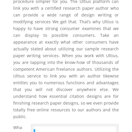
procedure simpler for you. The Ultius platform can
link you with a certified research paper author who
can provide a wide range of design writing or
modifying services We get that. That’s why Ultius is
happy to have strong consumer examines that we
can display to possible consumers. Take an
appearance at exactly what other consumers have
actually stated about utilizing our sample research
paper writing services. When you work with Ultius,
you are tapping into the know-how of thousands of
competent American freelance authors. Utilizing the
Ultius service to link you with an author likewise
entitles you to numerous functions and advantages
that you will not discover anywhere else. We
understand how essential citation designs are for
finishing research paper designs, so we even provide
totally free online resources to our authors and the
public.
Wha