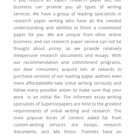
business can provide you all types of writing
services. We have a group of leading specialists in
research paper writing who have all the needed
understanding and abilities to finish a customized
paper for you .We are unique from other online
business, and our research paper service can not be
thought about pricey, as we provide relatively
inexpensive research documents and essays. With
our recommendation and commitment programs,
our dear consumers acquire lots of rewards to
purchase services of our leading paper authors even
more affordableWe take initial writing seriously and
follow every possible action to make sure that your
work is an initial file. The informed essay writing
specialists of Superiorpapers are held to the greatest
requirements of initial writing and research. The
most popular kinds of content asked for from
custom-writing services are essays, research
documents, and MA thesis. Trainees have an