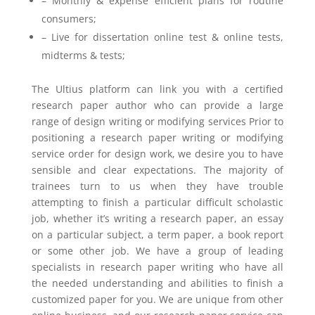
– Monthly & expense efficient plans for routine
consumers;
– Live for dissertation online test & online tests,
midterms & tests;
The Ultius platform can link you with a certified
research paper author who can provide a large
range of design writing or modifying services Prior to
positioning a research paper writing or modifying
service order for design work, we desire you to have
sensible and clear expectations. The majority of
trainees turn to us when they have trouble
attempting to finish a particular difficult scholastic
job, whether it’s writing a research paper, an essay
on a particular subject, a term paper, a book report
or some other job. We have a group of leading
specialists in research paper writing who have all
the needed understanding and abilities to finish a
customized paper for you. We are unique from other