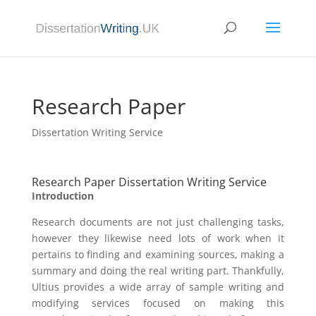
Research Paper
Dissertation Writing Service
Research Paper Dissertation Writing Service
Introduction
Research documents are not just challenging tasks,
however they likewise need lots of work when it
pertains to finding and examining sources, making a
summary and doing the real writing part. Thankfully,
Ultius provides a wide array of sample writing and
modifying services focused on making this