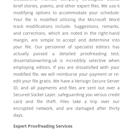
brief stories, poems, and other expert files. We use 6
modifying options to accommodate your schedule:
Your file is modified utilizing the Microsoft Word
track modifications include. Suggestions, remarks,
and corrections, which are noted in the right-hand
margin, are simple to accept and determine into
your file. Our personnel of specialist editors has
actually passed a detailed proofreading test;
dissertationwriting.uk is incredibly selective when
employing editors. If you are dissatisfied with your
modified file, we will reimburse your payment or re-
edit your file gratis. We have a Verisign Secure Server
ID, and all payments and files are sent out over a
Secured Socket Layer, safeguarding you versus credit
card and file theft. Files take a trip over our
encrypted network, and are damaged after thirty
days.
Expert Proofreading Services