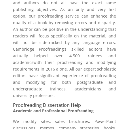
and authors do not all have the exact same
publishing objectives. As an only and very first
option, our proofreading service can enhance the
quality of a book by removing errors and disparity.
An author can be positive in the understanding that
readers will focus specifically on the material, and
will not be sidetracked by any language errors.
Cambridge Proofreading’s skilled editors have
actually helped over 4,500 trainees and
academicswith their proofreading and modifying
requirements in 2016 alone. All our expert scholastic
editors have significant experience of proofreading
and modifying for both postgraduate and
undergraduate trainees, academicians and
university professors.
Proofreading Dissertation Help
Academic and Professional Proofreading
We modify sites, sales brochures, PowerPoint
discussions, memos, company strategies, books,