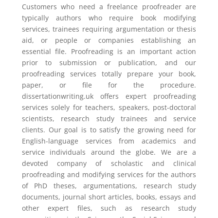
Customers who need a freelance proofreader are
typically authors who require book modifying
services, trainees requiring argumentation or thesis
aid, or people or companies establishing an
essential file. Proofreading is an important action
prior to submission or publication, and our
proofreading services totally prepare your book,
paper, or file for the procedure.
dissertationwriting.uk offers expert proofreading
services solely for teachers, speakers, post-doctoral
scientists, research study trainees and service
clients. Our goal is to satisfy the growing need for
English-language services from academics and
service individuals around the globe. We are a
devoted company of scholastic and clinical
proofreading and modifying services for the authors
of PhD theses, argumentations, research study
documents, journal short articles, books, essays and
other expert files, such as research study