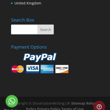
United Kingdom
Search Box
Payment Options
Copyright © DissertationWriting.UK
Sitemap
Refund
Policy
Privacy Policy
Terms of Use