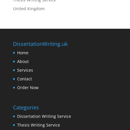
United Kingdom
DissertationWriting.uk
Home
About
Services
Contact
Order Now
Categories
Dissertation Writing Service
Thesis Writing Service