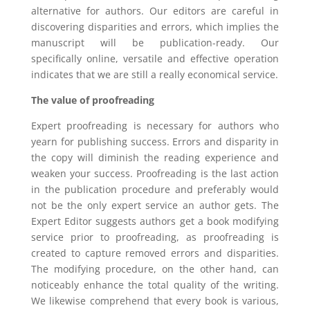
alternative for authors. Our editors are careful in
discovering disparities and errors, which implies the
manuscript will be publication-ready. Our
specifically online, versatile and effective operation
indicates that we are still a really economical service.
The value of proofreading
Expert proofreading is necessary for authors who
yearn for publishing success. Errors and disparity in
the copy will diminish the reading experience and
weaken your success. Proofreading is the last action
in the publication procedure and preferably would
not be the only expert service an author gets. The
Expert Editor suggests authors get a book modifying
service prior to proofreading, as proofreading is
created to capture removed errors and disparities.
The modifying procedure, on the other hand, can
noticeably enhance the total quality of the writing.
We likewise comprehend that every book is various,