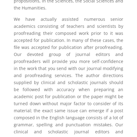
propositions, in the Sciences, the Social Sciences and
the Humanities.
We have actually assisted numerous senior
academics consisting of teachers and scientists by
proofreading their composed work prior to it was
accepted for publication. In many of these cases, the
file was accepted for publication after proofreading.
Our devoted group of journal editors and
proofreaders will provide you more self-confidence
in the work that you send with our journal modifying
and proofreading services. The author directions
supplied by clinical and scholastic journals should
be followed with accuracy when preparing an
academic post for publication or the paper might be
turned down without major factor to consider of its
material; the exact same issue can emerge if a post
composed in the English language consists of a lot of
grammar, spelling and punctuation mistakes. Our
clinical and scholastic journal editors and