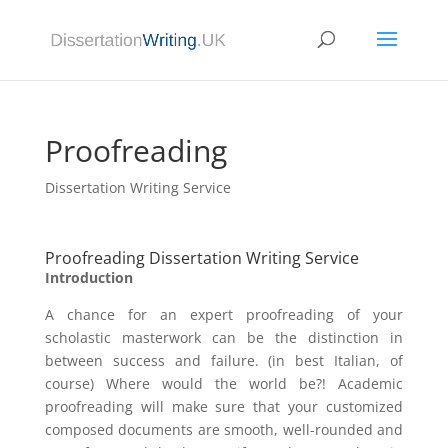
Proofreading
Dissertation Writing Service
Proofreading Dissertation Writing Service
Introduction
A chance for an expert proofreading of your
scholastic masterwork can be the distinction in
between success and failure. (in best Italian, of
course) Where would the world be?! Academic
proofreading will make sure that your customized
composed documents are smooth, well-rounded and