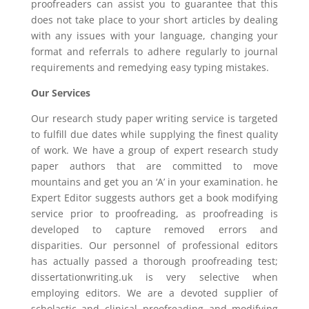
proofreaders can assist you to guarantee that this
does not take place to your short articles by dealing
with any issues with your language, changing your
format and referrals to adhere regularly to journal
requirements and remedying easy typing mistakes.
Our Services
Our research study paper writing service is targeted
to fulfill due dates while supplying the finest quality
of work. We have a group of expert research study
paper authors that are committed to move
mountains and get you an ‘A’ in your examination. he
Expert Editor suggests authors get a book modifying
service prior to proofreading, as proofreading is
developed to capture removed errors and
disparities. Our personnel of professional editors
has actually passed a thorough proofreading test;
dissertationwriting.uk is very selective when
employing editors. We are a devoted supplier of
scholastic and clinical proofreading and modifying