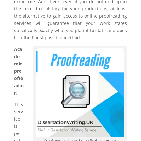
error-free. And, heck, even if you do not end up in
the record of history for your productions, at least
the alternative to gain access to online proofreading
services will guarantee that your work states
specifically exactly what you plan it to state and does
it in the finest possible method.
Aca
de
mic
pro
ofre
adin
g
This
serv
ice
is
perf
ect
Proofreading Dissertation Writing Service