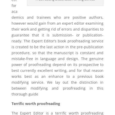
for
aca
demics and trainees who are positive authors,
however would gain from an expert editor examining
their work and getting rid of errors and disparities to
guarantee that it is submission- or publication-
ready. The Expert Editor’s book proofreading service
is created to be the last action in the pre-publication
procedure, so that the manuscript is constant and
mistake-free in language and design. The genuine
power of proofreading depend on its prospective to
best currently excellent writing, and for that reason
works best as an enhance to a previous book
modifying service. We lay out the distinction in
between modifying and proofreading in this
thorough guide
Terrific worth proofreading
The Expert Editor is a terrific worth proofreading