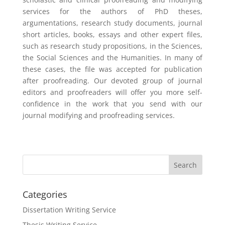
services for the authors of PhD theses,
argumentations, research study documents, journal
short articles, books, essays and other expert files,
such as research study propositions, in the Sciences,
the Social Sciences and the Humanities. In many of
these cases, the file was accepted for publication
after proofreading. Our devoted group of journal
editors and proofreaders will offer you more self-
confidence in the work that you send with our
journal modifying and proofreading services.
Categories
Dissertation Writing Service
Thesis Writing Service