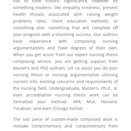
has to have historic significance, however be
something modern– like empathy tiredness, present
health threats associated with raising weight
problems rates, client education methods, or
something else, something that will complete off
your program with a smashing success. Our authors
have experience with composing nursing
argumentations and have degrees of their own.
When you get assist from our expert nursing thesis
composing service, you are getting support from
Master’s and PhD authors. Let us assist you do your
nursing thesis or nursing argumentation utilizing
current info, existing concerns and requirements of
the nursing field, Undergraduate, Master’s, Ph.d., or
even accreditation nursing thesis work can be
formatted your method– APA, MLA, Harvard,
Turabian, and even Chicago format.
The last piece of custom-made composed work is
mistake complimentary and complimentary from