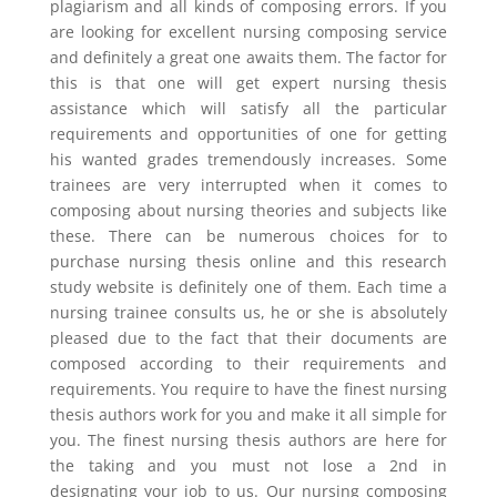
plagiarism and all kinds of composing errors. If you
are looking for excellent nursing composing service
and definitely a great one awaits them. The factor for
this is that one will get expert nursing thesis
assistance which will satisfy all the particular
requirements and opportunities of one for getting
his wanted grades tremendously increases. Some
trainees are very interrupted when it comes to
composing about nursing theories and subjects like
these. There can be numerous choices for to
purchase nursing thesis online and this research
study website is definitely one of them. Each time a
nursing trainee consults us, he or she is absolutely
pleased due to the fact that their documents are
composed according to their requirements and
requirements. You require to have the finest nursing
thesis authors work for you and make it all simple for
you. The finest nursing thesis authors are here for
the taking and you must not lose a 2nd in
designating your job to us. Our nursing composing