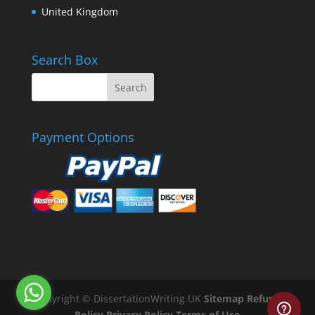
United Kingdom
Search Box
Payment Options
Copyright © DissertationWriting.UK
Sitemap
Refund
Policy
Privacy Policy
Terms of Use