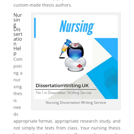
custom-made thesis authors.
Nur
sin
g
Dis
sert
atio
n
Hel
p
Com
posi
ng a
nur
sing
thes
is
Nursing Dissertation Writing Service
nee
ds
appropriate format, appropriate research study, and
not simply the texts from class. Your nursing thesis