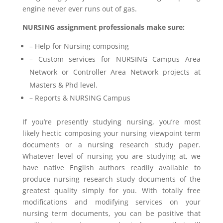
engine never ever runs out of gas.
NURSING assignment professionals make sure:
– Help for Nursing composing
– Custom services for NURSING Campus Area
Network or Controller Area Network projects at
Masters & Phd level.
– Reports & NURSING Campus
If you’re presently studying nursing, you’re most
likely hectic composing your nursing viewpoint term
documents or a nursing research study paper.
Whatever level of nursing you are studying at, we
have native English authors readily available to
produce nursing research study documents of the
greatest quality simply for you. With totally free
modifications and modifying services on your
nursing term documents, you can be positive that