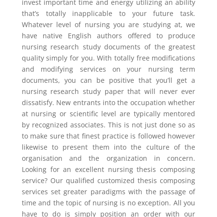
invest important time and energy utilizing an ability
that’s totally inapplicable to your future task.
Whatever level of nursing you are studying at, we
have native English authors offered to produce
nursing research study documents of the greatest
quality simply for you. With totally free modifications
and modifying services on your nursing term
documents, you can be positive that you’ll get a
nursing research study paper that will never ever
dissatisfy. New entrants into the occupation whether
at nursing or scientific level are typically mentored
by recognized associates. This is not just done so as
to make sure that finest practice is followed however
likewise to present them into the culture of the
organisation and the organization in concern.
Looking for an excellent nursing thesis composing
service? Our qualified customized thesis composing
services set greater paradigms with the passage of
time and the topic of nursing is no exception. All you
have to do is simply position an order with our