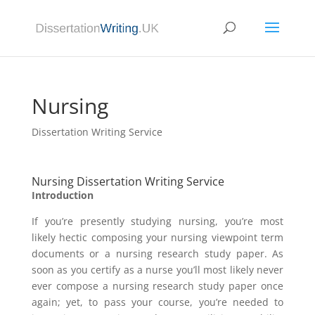
Nursing
Dissertation Writing Service
Nursing Dissertation Writing Service
Introduction
If you’re presently studying nursing, you’re most
likely hectic composing your nursing viewpoint term
documents or a nursing research study paper. As
soon as you certify as a nurse you’ll most likely never
ever compose a nursing research study paper once
again; yet, to pass your course, you’re needed to