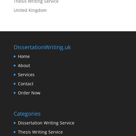
Thesis Writing Service
United Kingdom
DissertationWriting.uk
Home
About
Services
Contact
Order Now
Categories
Dissertation Writing Service
Thesis Writing Service