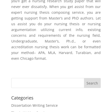
you’ll get a nursing research study paper that will
never ever dissatisfy. When you get assist from our
expert nursing thesis composing service, you are
getting support from Master’s and PhD authors. Let
us assist you do your nursing thesis or nursing
argumentation utilizing current info, existing
concerns and requirements of the nursing field,
Undergraduate, Master’s, Ph.d., or even
accreditation nursing thesis work can be formatted
your method– APA, MLA, Harvard, Turabian, and
even Chicago format.
Categories
Dissertation Writing Service