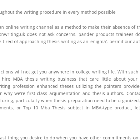
roughout the writing procedure in every method possible
e an online writing channel as a method to make their absence of t
ionwriting.uk does not ask concerns, pander products trainees d
u’re tired of approaching thesis writing as an ‘enigma’, permit our au
.
tions will not get you anywhere in college writing life. With such
hire MBA thesis writing business that care little about your 
riting profession enhanced theses utilizing the pointers provid
er why we’re first-class argumentation and thesis authors. Conta
rturing, particularly when thesis preparation need to be organized
cuments, or Top 10 Mba Thesis subject in MBA-type product, le
ast thing you desire to do when you have other commitments on