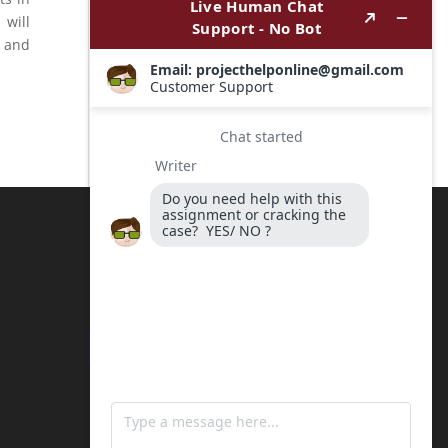
 will
s and
Payment Options