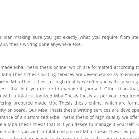
te plan making sure you get exactly what you require from sta
r MBA thesis writing done anywhere else.
set made Mba Thesis thesis online, which are formatted according t
 Mba Thesis thesis writing services are developed so as to ensur
zed Mba Thesis thesis of high quality we offer you with speaking
is that is if you desire to manage it yourself. Other than that
ou with a total customized Mba Thesis thesis as per your require
offering prepared made Mba Thesis thesis online, which are form
ity or board. Our Mba Thesis thesis writing services are develop
rance of a customized Mba Thesis thesis of high quality we offe
 a Mba Thesis thesis that is if you desire to manage it yourself. 
vice offers you with a total customized Mba Thesis thesis as per
is authors here would make sure that we fulfill your requiremen