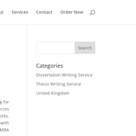
ut
Services
Contact
Order Now
Categories
Dissertation Writing Service
Thesis Writing Service
United Kingdom
g for
urces
orks,
 with
. MBA