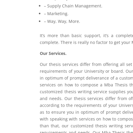
– Supply Chain Management.
– Marketing.
– Way, Way, More.
It’s more than basic support, it’s a comple
complete. There is really no factor to get you
Our Services.
Our thesis services differ from offering all 
requirements of your University or board. Our
in optimum of prompt deliverance of a customi
services on how to compose a Mba Thesis thes
customized thesis writing service supplies y
and needs. Our thesis services differ from 
according to the requirements of your Univers
as to ensure you in optimum of prompt delive
with speaking with services on how to compose
than that, our customized thesis writing ser
requirements and needs. Our Mba Thesis thes