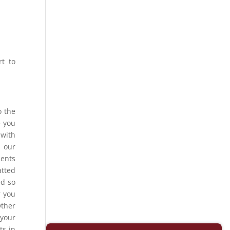
rt to
o the
e you
 with
, our
ments
atted
ed so
r you
Other
 your
ts in