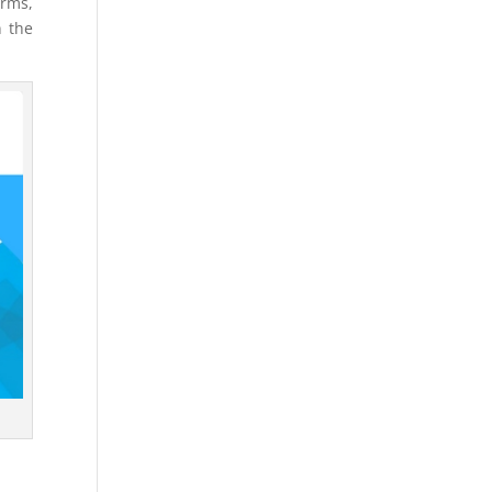
orms,
n the