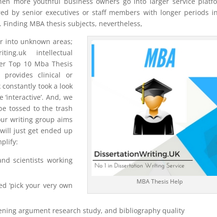
when more youthful business owners go into larger service platf
ed by senior executives or staff members with longer periods i
. Finding MBA thesis subjects, nevertheless,
or into unknown areas;
ng.uk intellectual
ter Top 10 Mba Thesis
provides clinical or
 constantly took a look
‘interactive’. And, we
be tossed to the trash
 our writing group aims
 will just get ended up
plify:
and scientists working
MBA Thesis Help
red ‘pick your very own
opening argument research study, and bibliography quality