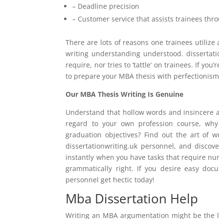
– Deadline precision
– Customer service that assists trainees th
There are lots of reasons one trainees utiliz
writing understanding understood. dissertat
require, nor tries to ‘tattle’ on trainees. If yo
to prepare your MBA thesis with perfectionism
Our MBA Thesis Writing Is Genuine
Understand that hollow words and insincere ac
regard to your own profession course, why 
graduation objectives? Find out the art of w
dissertationwriting.uk personnel, and discov
instantly when you have tasks that require nu
grammatically right. If you desire easy do
personnel get hectic today!
Mba Dissertation Help
Writing an MBA argumentation might be the l