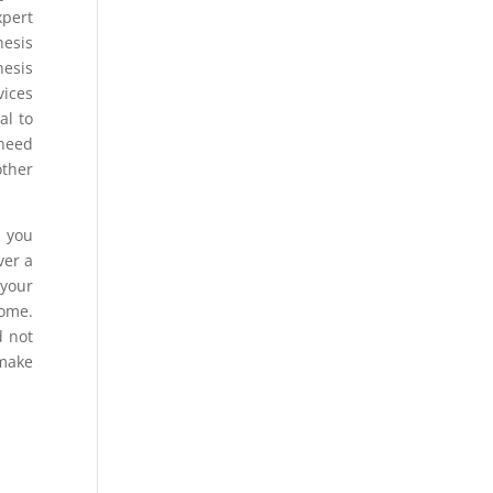
xpert
hesis
hesis
vices
al to
 need
ther
s you
ver a
 your
come.
d not
 make