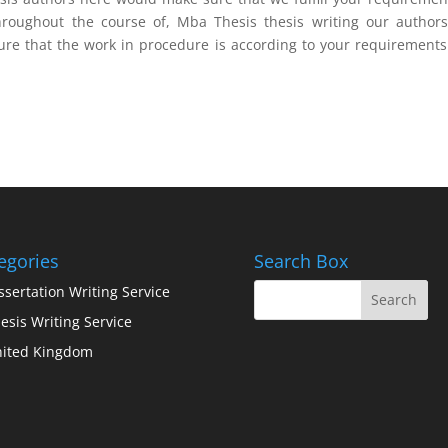
roughout the course of, Mba Thesis thesis writing our authors
ure that the work in procedure is according to your requirement
egories
Search Box
ssertation Writing Service
esis Writing Service
ited Kingdom