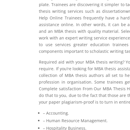
plate. Trainees are discovering it simpler to t
thesis writing services such as dissertatio
Help Online Trainees frequently have a har
assistance online. In other words, it can be 
and an MBA thesis with quality material. Selec
work with an expert writing service experienc
to use services greater education trainee
components important to scholastic writing tas
Required aid with your MBA thesis writing? Yo
require. If you’re looking for MBA thesis assi
collection of MBA thesis authors all set to h
profession in organisation. Some trainees g
Complete satisfaction From Our MBA Thesis He
do that to you, due to the fact that those ar
your paper plagiarism-proof is to turn in entirel
– Accounting.
– Human Resource Management.
– Hospitality Business.