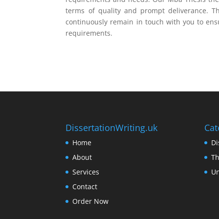
terms of quality and prompt deliverance. Th
continuously remain in touch with you to ens
requirements.
DissertationWriting.uk
Cat
Home
Di
About
Th
Services
Un
Contact
Order Now