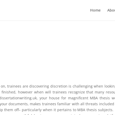
Home
Abo
on, trainees are discovering discretion is challenging when lookin
 finished, however when will trainees recognize that many reso
dissertationwriting.uk, your house for magnificent MBA thesis w
our documents, makes trainees familiar with all threats included
rip them off– particularly when it pertains to MBA thesis subjects