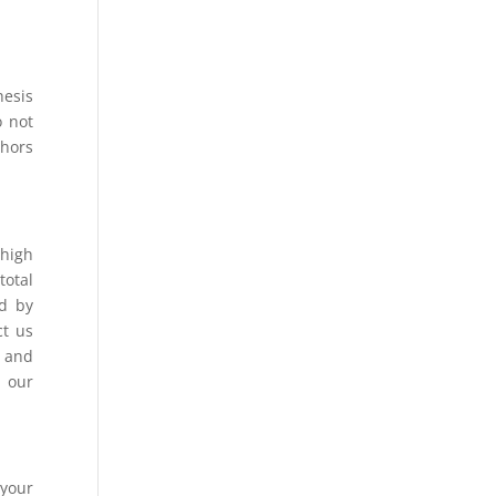
hesis
o not
thors
 high
total
ed by
ct us
, and
t our
 your