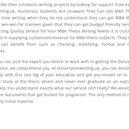
ackle their scholastic writing projects by looking for support from e
nwriting.uk. Numerous Students Are Unaware They Can Get MBA T
d time writing when they do not understand they can get MBA t
a win-win for trainees given that they can get budget-friendly ser
ting Quality Service for Your MBA Thesis Writing Needs It is cruci
ed in supplying customized material for MBA thesis subjects. They
s can benefit from such as checking, modifying, format and o
ks.
u can pick the expert you desire to work with in getting the thesi
stance, we comprehend you. At dissertationwriting.uk, you can disco
elp with this last leg of your education and get you moved on to
et stuck at the thesis phase and never ever graduate as an out
lp You understand exactly what our service isn’t really? We woul
e the documents that get busted for plagiarism. The only method to
y initial material.