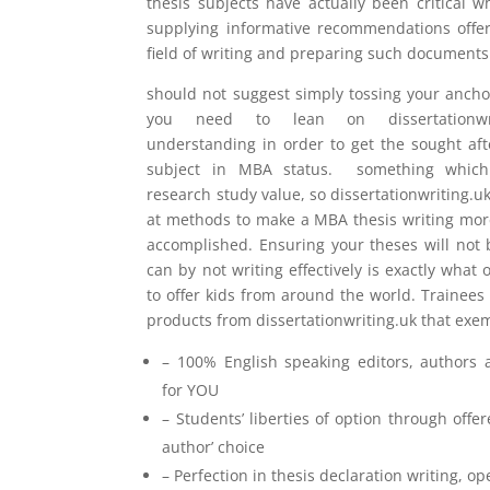
thesis subjects have actually been critical 
supplying informative recommendations offer
field of writing and preparing such documents
should not suggest simply tossing your anch
you need to lean on dissertationwriti
understanding in order to get the sought af
subject in MBA status. something which 
research study value, so dissertationwriting.uk
at methods to make a MBA thesis writing more 
accomplished. Ensuring your theses will not 
can by not writing effectively is exactly what
to offer kids from around the world. Trainees
products from dissertationwriting.uk that exem
– 100% English speaking editors, authors 
for YOU
– Students’ liberties of option through offe
author’ choice
– Perfection in thesis declaration writing, 