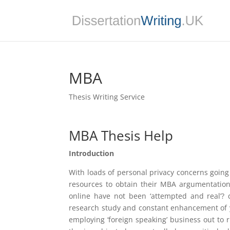
MBA
Thesis Writing Service
MBA Thesis Help
Introduction
With loads of personal privacy concerns going 
resources to obtain their MBA argumentation
online have not been ‘attempted and real’? 
research study and constant enhancement of y
employing ‘foreign speaking’ business out to 