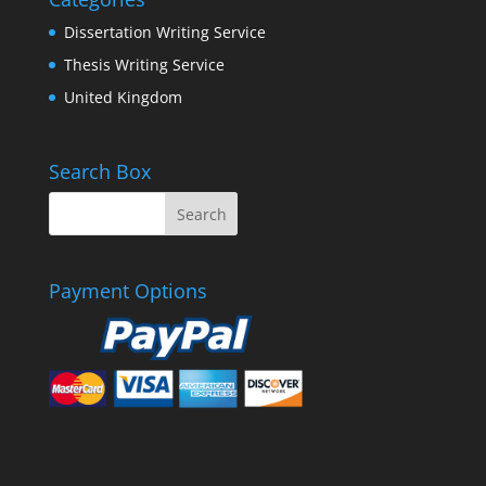
Dissertation Writing Service
Thesis Writing Service
United Kingdom
Search Box
Payment Options