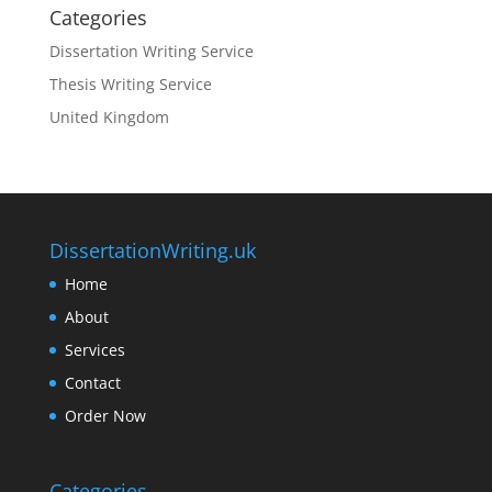
Categories
Dissertation Writing Service
Thesis Writing Service
United Kingdom
DissertationWriting.uk
Home
About
Services
Contact
Order Now
Categories