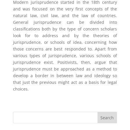
Modern jurisprudence started in the 18th century
and was focused on the very first concepts of the
natural law, civil law, and the law of countries.
General jurisprudence can be divided into
classifications both by the type of concern scholars
look for to address and by the theories of
jurisprudence, or schools of idea, concerning how
those concerns are best responded to. Apart from
various types of jurisprudence, various schools of
jurisprudence exist. Positivists, then, argue that
jurisprudence must be approached as a method to
develop a border in between law and ideology so
that just the previous might act as a basis for legal
choices.