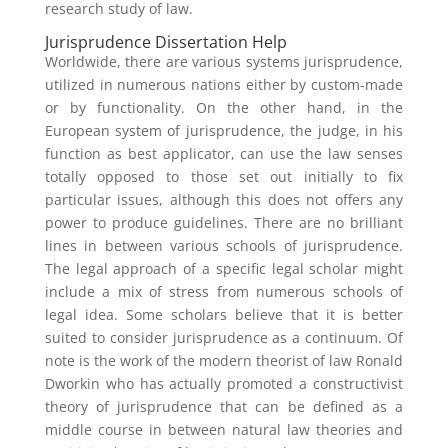
research study of law.
Jurisprudence Dissertation Help
Worldwide, there are various systems jurisprudence,
utilized in numerous nations either by custom-made
or by functionality. On the other hand, in the
European system of jurisprudence, the judge, in his
function as best applicator, can use the law senses
totally opposed to those set out initially to fix
particular issues, although this does not offers any
power to produce guidelines. There are no brilliant
lines in between various schools of jurisprudence.
The legal approach of a specific legal scholar might
include a mix of stress from numerous schools of
legal idea. Some scholars believe that it is better
suited to consider jurisprudence as a continuum. Of
note is the work of the modern theorist of law Ronald
Dworkin who has actually promoted a constructivist
theory of jurisprudence that can be defined as a
middle course in between natural law theories and