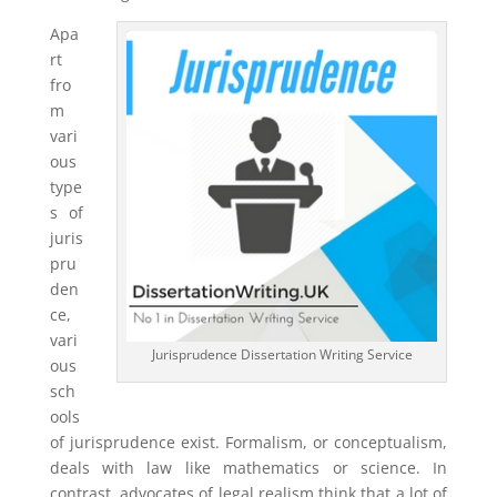
Apa
rt
fro
m
vari
ous
type
s of
juris
pru
den
ce,
vari
Jurisprudence Dissertation Writing Service
ous
sch
ools
of jurisprudence exist. Formalism, or conceptualism,
deals with law like mathematics or science. In
contrast, advocates of legal realism think that a lot of