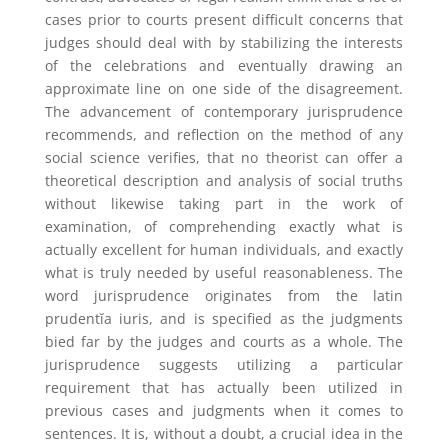
cases prior to courts present difficult concerns that
judges should deal with by stabilizing the interests
of the celebrations and eventually drawing an
approximate line on one side of the disagreement.
The advancement of contemporary jurisprudence
recommends, and reflection on the method of any
social science verifies, that no theorist can offer a
theoretical description and analysis of social truths
without likewise taking part in the work of
examination, of comprehending exactly what is
actually excellent for human individuals, and exactly
what is truly needed by useful reasonableness. The
word jurisprudence originates from the latin
prudentĭa iuris, and is specified as the judgments
bied far by the judges and courts as a whole. The
jurisprudence suggests utilizing a particular
requirement that has actually been utilized in
previous cases and judgments when it comes to
sentences. It is, without a doubt, a crucial idea in the