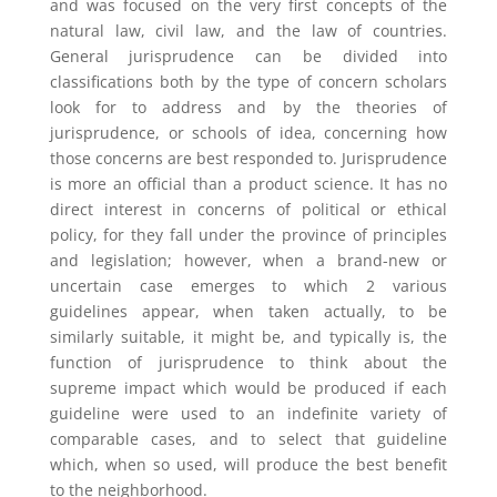
and was focused on the very first concepts of the
natural law, civil law, and the law of countries.
General jurisprudence can be divided into
classifications both by the type of concern scholars
look for to address and by the theories of
jurisprudence, or schools of idea, concerning how
those concerns are best responded to. Jurisprudence
is more an official than a product science. It has no
direct interest in concerns of political or ethical
policy, for they fall under the province of principles
and legislation; however, when a brand-new or
uncertain case emerges to which 2 various
guidelines appear, when taken actually, to be
similarly suitable, it might be, and typically is, the
function of jurisprudence to think about the
supreme impact which would be produced if each
guideline were used to an indefinite variety of
comparable cases, and to select that guideline
which, when so used, will produce the best benefit
to the neighborhood.