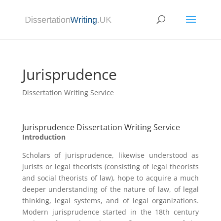
Jurisprudence
Dissertation Writing Service
Jurisprudence Dissertation Writing Service
Introduction
Scholars of jurisprudence, likewise understood as
jurists or legal theorists (consisting of legal theorists
and social theorists of law), hope to acquire a much
deeper understanding of the nature of law, of legal
thinking, legal systems, and of legal organizations.
Modern jurisprudence started in the 18th century