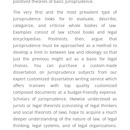
positivist theories of basic jurisprudence.
The very first and the most prevalent type of
jurisprudence looks for to evaluate, describe,
categorize, and criticise whole bodies of law.
Examples consist of law school books and legal
encyclopedias. Positivists, then, argue that
jurisprudence must be approached as a method to
develop a limit in between law and ideology so that
just the previous might act as a basis for legal
choices. You can purchase a custom-made
dissertation on Jurisprudence subjects from our
expert customized dissertation writing service which
offers trainees with top quality customized
composed documents at a budget-friendly expense.
Scholars of jurisprudence, likewise understood as
jurists or legal theorists (consisting of legal thinkers
and social theorists of law), hope to acquire a much
deeper understanding of the nature of law, of legal
thinking, legal systems, and of legal organizations.