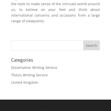
the tools to make sense of the intricate world around
us, to believe on your feet and think about
international concerns and occasions from a large
range of viewpoints.
Categories
Dissertation Writing Service
Thesis Writing Service
United Kingdom