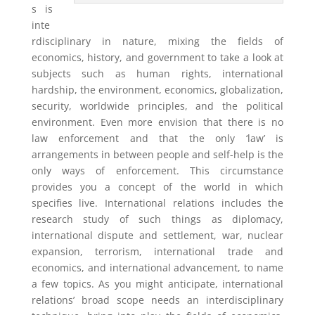
s is
inte
rdisciplinary in nature, mixing the fields of
economics, history, and government to take a look at
subjects such as human rights, international
hardship, the environment, economics, globalization,
security, worldwide principles, and the political
environment. Even more envision that there is no
law enforcement and that the only ‘law’ is
arrangements in between people and self-help is the
only ways of enforcement. This circumstance
provides you a concept of the world in which
specifies live. International relations includes the
research study of such things as diplomacy,
international dispute and settlement, war, nuclear
expansion, terrorism, international trade and
economics, and international advancement, to name
a few topics. As you might anticipate, international
relations’ broad scope needs an interdisciplinary