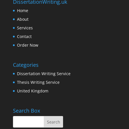
DissertationWriting.uk
Home
About
Services
Contact
Order Now
Categories
Dissertation Writing Service
Thesis Writing Service
United Kingdom
Search Box