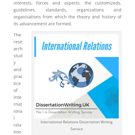
interests, forces and aspects, the customizeds,
guidelines, standards, organizations and
organisations from which the theory and history of
its advancement are formed.
The
rese
arch
stud
y
and
prac
tice
of
inte
rnat
iona
l
International Relations Dissertation Writing
rela
Service
tion