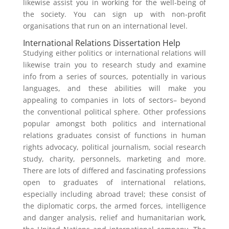
likewise assist you in working for the well-being of
the society. You can sign up with non-profit
organisations that run on an international level.
International Relations Dissertation Help
Studying either politics or international relations will
likewise train you to research study and examine
info from a series of sources, potentially in various
languages, and these abilities will make you
appealing to companies in lots of sectors– beyond
the conventional political sphere. Other professions
popular amongst both politics and international
relations graduates consist of functions in human
rights advocacy, political journalism, social research
study, charity, personnels, marketing and more.
There are lots of differed and fascinating professions
open to graduates of international relations,
especially including abroad travel; these consist of
the diplomatic corps, the armed forces, intelligence
and danger analysis, relief and humanitarian work,