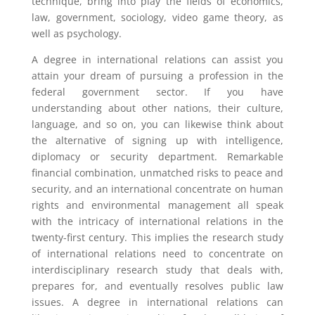
technique, bring into play the fields of economics,
law, government, sociology, video game theory, as
well as psychology.
A degree in international relations can assist you
attain your dream of pursuing a profession in the
federal government sector. If you have
understanding about other nations, their culture,
language, and so on, you can likewise think about
the alternative of signing up with intelligence,
diplomacy or security department. Remarkable
financial combination, unmatched risks to peace and
security, and an international concentrate on human
rights and environmental management all speak
with the intricacy of international relations in the
twenty-first century. This implies the research study
of international relations need to concentrate on
interdisciplinary research study that deals with,
prepares for, and eventually resolves public law
issues. A degree in international relations can