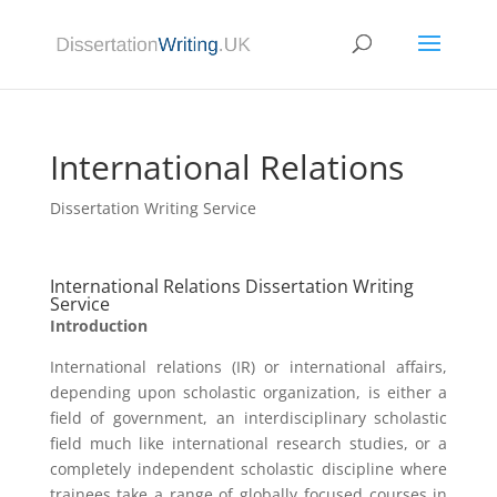
International Relations
Dissertation Writing Service
International Relations Dissertation Writing
Service
Introduction
International relations (IR) or international affairs,
depending upon scholastic organization, is either a
field of government, an interdisciplinary scholastic
field much like international research studies, or a
completely independent scholastic discipline where
trainees take a range of globally focused courses in