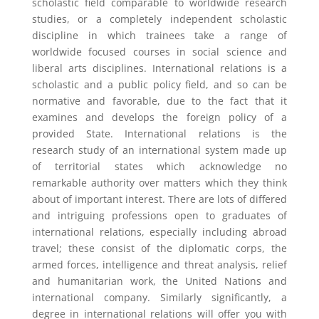
scholastic field comparable to worldwide research
studies, or a completely independent scholastic
discipline in which trainees take a range of
worldwide focused courses in social science and
liberal arts disciplines. International relations is a
scholastic and a public policy field, and so can be
normative and favorable, due to the fact that it
examines and develops the foreign policy of a
provided State. International relations is the
research study of an international system made up
of territorial states which acknowledge no
remarkable authority over matters which they think
about of important interest. There are lots of differed
and intriguing professions open to graduates of
international relations, especially including abroad
travel; these consist of the diplomatic corps, the
armed forces, intelligence and threat analysis, relief
and humanitarian work, the United Nations and
international company. Similarly significantly, a
degree in international relations will offer you with