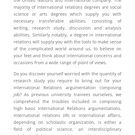
the United Nations and international company. The
majority of international relations degrees are social
science or arts degrees which supply you with
necessary transferable abilities, consisting of
writing, research study, discussion and analysis
abilities. Similarly notably, a degree in international
relations will supply you with the tools to make sense
of the complicated world around us, to believe on
your feet and think about international concerns and
occasions from a wide range of point of views.
Do you discover yourself worried with the quantity of
research study you require to bring out for your
International Relations argumentation composing
job? As previous university trainees ourselves, we
comprehend the troubles included in composing
high basic International Relations argumentations.
International relations (IR) or international affairs,
depending on scholastic organization, is either a
field of political science, an interdisciplinary