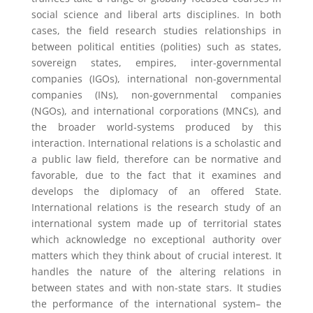
social science and liberal arts disciplines. In both
cases, the field research studies relationships in
between political entities (polities) such as states,
sovereign states, empires, inter-governmental
companies (IGOs), international non-governmental
companies (INs), non-governmental companies
(NGOs), and international corporations (MNCs), and
the broader world-systems produced by this
interaction. International relations is a scholastic and
a public law field, therefore can be normative and
favorable, due to the fact that it examines and
develops the diplomacy of an offered State.
International relations is the research study of an
international system made up of territorial states
which acknowledge no exceptional authority over
matters which they think about of crucial interest. It
handles the nature of the altering relations in
between states and with non-state stars. It studies
the performance of the international system– the