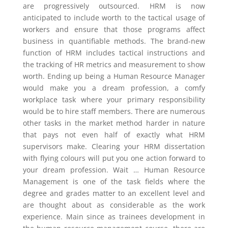
are progressively outsourced. HRM is now
anticipated to include worth to the tactical usage of
workers and ensure that those programs affect
business in quantifiable methods. The brand-new
function of HRM includes tactical instructions and
the tracking of HR metrics and measurement to show
worth. Ending up being a Human Resource Manager
would make you a dream profession, a comfy
workplace task where your primary responsibility
would be to hire staff members. There are numerous
other tasks in the market method harder in nature
that pays not even half of exactly what HRM
supervisors make. Clearing your HRM dissertation
with flying colours will put you one action forward to
your dream profession. Wait … Human Resource
Management is one of the task fields where the
degree and grades matter to an excellent level and
are thought about as considerable as the work
experience. Main since as trainees development in