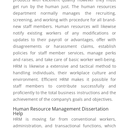
get run by the human just. The human resources
department normally manages the recruiting,
screening, and working with procedure for all brand-
new staff members. Human resources will likewise
notify existing workers of any modifications or
updates to their payroll or advantages, offer with
disagreements or harassment claims, establish
policies for staff member services, manage perks
and raises, and take care of basic worker well-being.
HRM is likewise a extensive and tactical method to
handling individuals, their workplace culture and
environment. Efficient HRM makes it possible for
staff members to contribute successfully and
proficiently to the total business instructions and the
achievement of the company’s goals and objectives.
Human Resource Management Dissertation
Help
HRM is moving far from conventional workers,
administration, and transactional functions, which