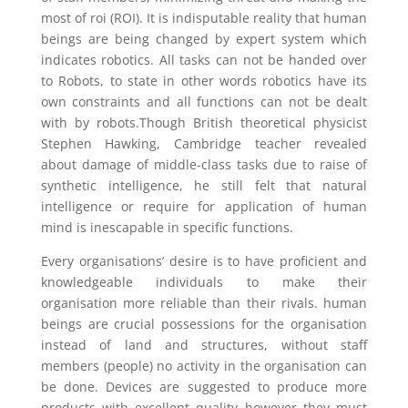
most of roi (ROI). It is indisputable reality that human
beings are being changed by expert system which
indicates robotics. All tasks can not be handed over
to Robots, to state in other words robotics have its
own constraints and all functions can not be dealt
with by robots.Though British theoretical physicist
Stephen Hawking, Cambridge teacher revealed
about damage of middle-class tasks due to raise of
synthetic intelligence, he still felt that natural
intelligence or require for application of human
mind is inescapable in specific functions.
Every organisations’ desire is to have proficient and
knowledgeable individuals to make their
organisation more reliable than their rivals. human
beings are crucial possessions for the organisation
instead of land and structures, without staff
members (people) no activity in the organisation can
be done. Devices are suggested to produce more
products with excellent quality however they must