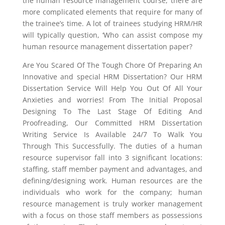
the human resource management course, there are
more complicated elements that require for many of
the trainee’s time. A lot of trainees studying HRM/HR
will typically question, ‘Who can assist compose my
human resource management dissertation paper?
Are You Scared Of The Tough Chore Of Preparing An
Innovative and special HRM Dissertation? Our HRM
Dissertation Service Will Help You Out Of All Your
Anxieties and worries! From The Initial Proposal
Designing To The Last Stage Of Editing And
Proofreading, Our Committed HRM Dissertation
Writing Service Is Available 24/7 To Walk You
Through This Successfully. The duties of a human
resource supervisor fall into 3 significant locations:
staffing, staff member payment and advantages, and
defining/designing work. Human resources are the
individuals who work for the company; human
resource management is truly worker management
with a focus on those staff members as possessions