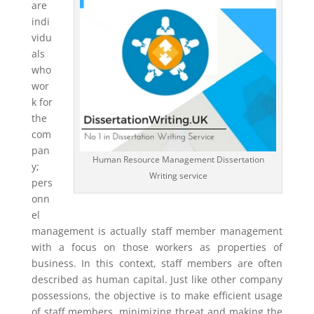
are
indi
vidu
als
who
wor
k for
the
com
pan
Human Resource Management Dissertation
y;
Writing service
pers
onn
el
management is actually staff member management
with a focus on those workers as properties of
business. In this context, staff members are often
described as human capital. Just like other company
possessions, the objective is to make efficient usage
of staff members, minimizing threat and making the