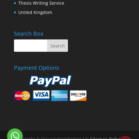
Thesis Writing Service
United Kingdom
Search Box
Payment Options
Copyright © DissertationWriting.UK
Sitemap
Refund