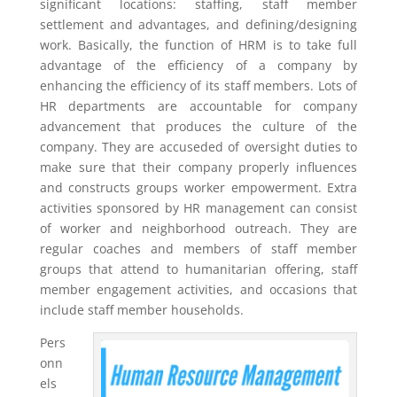
significant locations: staffing, staff member
settlement and advantages, and defining/designing
work. Basically, the function of HRM is to take full
advantage of the efficiency of a company by
enhancing the efficiency of its staff members. Lots of
HR departments are accountable for company
advancement that produces the culture of the
company. They are accuseded of oversight duties to
make sure that their company properly influences
and constructs groups worker empowerment. Extra
activities sponsored by HR management can consist
of worker and neighborhood outreach. They are
regular coaches and members of staff member
groups that attend to humanitarian offering, staff
member engagement activities, and occasions that
include staff member households.
Pers
onn
els