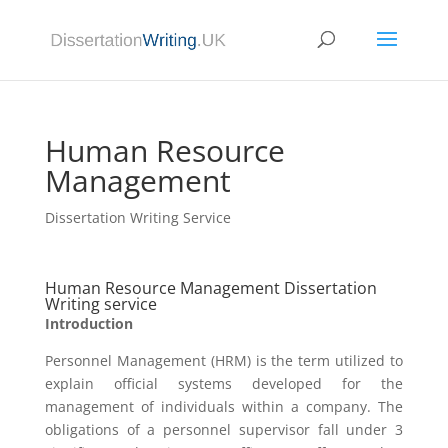
Human Resource
Management
Dissertation Writing Service
Human Resource Management Dissertation
Writing service
Introduction
Personnel Management (HRM) is the term utilized to
explain official systems developed for the
management of individuals within a company. The
obligations of a personnel supervisor fall under 3