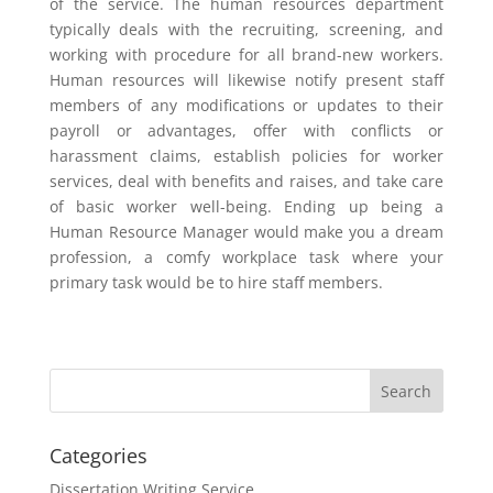
of the service. The human resources department
typically deals with the recruiting, screening, and
working with procedure for all brand-new workers.
Human resources will likewise notify present staff
members of any modifications or updates to their
payroll or advantages, offer with conflicts or
harassment claims, establish policies for worker
services, deal with benefits and raises, and take care
of basic worker well-being. Ending up being a
Human Resource Manager would make you a dream
profession, a comfy workplace task where your
primary task would be to hire staff members.
Categories
Dissertation Writing Service