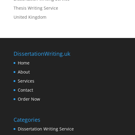
Thesis Writing Service
United Kingdom
DissertationWriting.uk
Home
About
Services
Contact
Order Now
Categories
Dissertation Writing Service