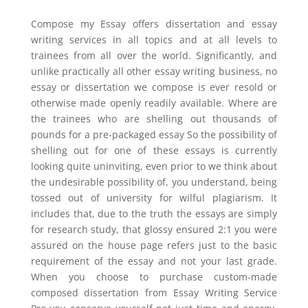
Compose my Essay offers dissertation and essay
writing services in all topics and at all levels to
trainees from all over the world. Significantly, and
unlike practically all other essay writing business, no
essay or dissertation we compose is ever resold or
otherwise made openly readily available. Where are
the trainees who are shelling out thousands of
pounds for a pre-packaged essay So the possibility of
shelling out for one of these essays is currently
looking quite uninviting, even prior to we think about
the undesirable possibility of, you understand, being
tossed out of university for wilful plagiarism. It
includes that, due to the truth the essays are simply
for research study, that glossy ensured 2:1 you were
assured on the house page refers just to the basic
requirement of the essay and not your last grade.
When you choose to purchase custom-made
composed dissertation from Essay Writing Service