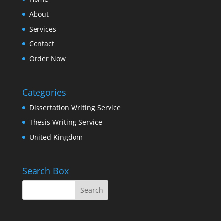
About
Services
Contact
Order Now
Categories
Dissertation Writing Service
Thesis Writing Service
United Kingdom
Search Box