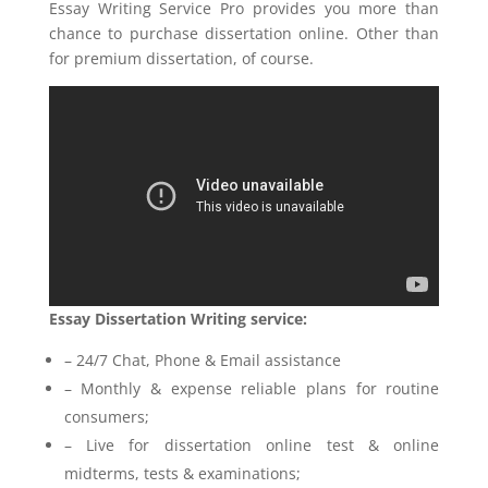
Essay Writing Service Pro provides you more than
chance to purchase dissertation online. Other than
for premium dissertation, of course.
Essay Dissertation Writing service:
– 24/7 Chat, Phone & Email assistance
– Monthly & expense reliable plans for routine
consumers;
– Live for dissertation online test & online
midterms, tests & examinations;