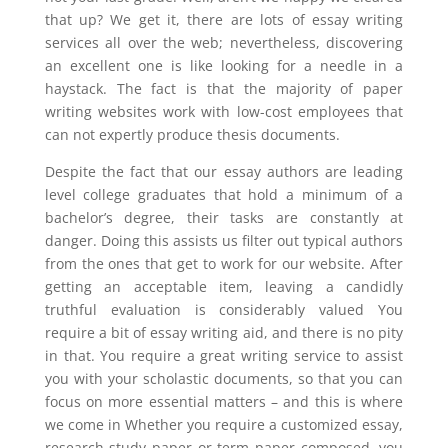
that up? We get it, there are lots of essay writing
services all over the web; nevertheless, discovering
an excellent one is like looking for a needle in a
haystack. The fact is that the majority of paper
writing websites work with low-cost employees that
can not expertly produce thesis documents.
Despite the fact that our essay authors are leading
level college graduates that hold a minimum of a
bachelor’s degree, their tasks are constantly at
danger. Doing this assists us filter out typical authors
from the ones that get to work for our website. After
getting an acceptable item, leaving a candidly
truthful evaluation is considerably valued You
require a bit of essay writing aid, and there is no pity
in that. You require a great writing service to assist
you with your scholastic documents, so that you can
focus on more essential matters – and this is where
we come in Whether you require a customized essay,
research study paper or term paper composed, you