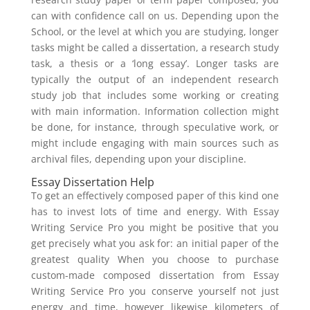
can with confidence call on us. Depending upon the
School, or the level at which you are studying, longer
tasks might be called a dissertation, a research study
task, a thesis or a ‘long essay’. Longer tasks are
typically the output of an independent research
study job that includes some working or creating
with main information. Information collection might
be done, for instance, through speculative work, or
might include engaging with main sources such as
archival files, depending upon your discipline.
Essay Dissertation Help
To get an effectively composed paper of this kind one
has to invest lots of time and energy. With Essay
Writing Service Pro you might be positive that you
get precisely what you ask for: an initial paper of the
greatest quality When you choose to purchase
custom-made composed dissertation from Essay
Writing Service Pro you conserve yourself not just
energy and time, however likewise kilometers of