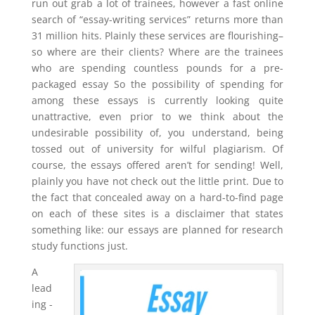
run out grab a lot of trainees, however a fast online
search of “essay-writing services” returns more than
31 million hits. Plainly these services are flourishing–
so where are their clients? Where are the trainees
who are spending countless pounds for a pre-
packaged essay So the possibility of spending for
among these essays is currently looking quite
unattractive, even prior to we think about the
undesirable possibility of, you understand, being
tossed out of university for wilful plagiarism. Of
course, the essays offered aren’t for sending! Well,
plainly you have not check out the little print. Due to
the fact that concealed away on a hard-to-find page
on each of these sites is a disclaimer that states
something like: our essays are planned for research
study functions just.
A
lead
ing -