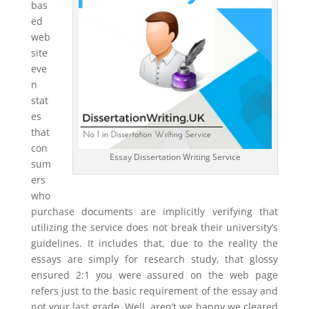
bas
ed
web
site
eve
n
stat
es
that
con
Essay Dissertation Writing Service
sum
ers
who
purchase documents are implicitly verifying that
utilizing the service does not break their university’s
guidelines. It includes that, due to the reality the
essays are simply for research study, that glossy
ensured 2:1 you were assured on the web page
refers just to the basic requirement of the essay and
not your last grade. Well, aren’t we happy we cleared