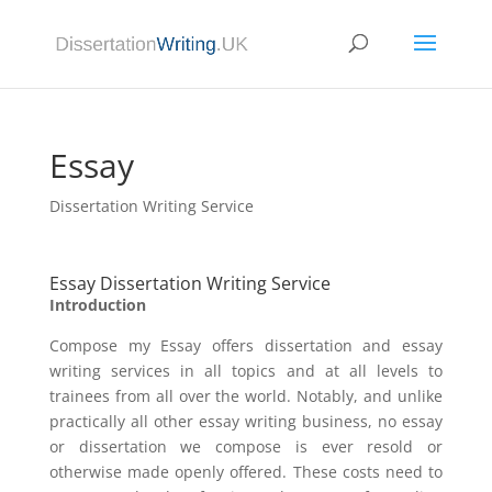
Essay
Dissertation Writing Service
Essay Dissertation Writing Service
Introduction
Compose my Essay offers dissertation and essay
writing services in all topics and at all levels to
trainees from all over the world. Notably, and unlike
practically all other essay writing business, no essay
or dissertation we compose is ever resold or
otherwise made openly offered. These costs need to