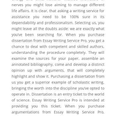
nerves you might lose aiming to manage different
life affairs. It is clear, that asking a writing service for
assistance you need to be 100% sure in its
dependability and professionalism. Selecting us, you
might leave all the doubts aside: we are exactly what
you’ve been searching for. When you purchase
dissertation from Essay Writing Service Pro, you get a
chance to deal with competent and skilled authors,
understanding the procedure completely. They will
examine the sources for your paper, assemble an
annotated bibliography, come and develop a distinct
opinion up with arguments, that will completely
highlight and show it. Purchasing a dissertation from
us you get a superior example of scholastic writing,
bringing the worth into the discipline you’ve opted to
operate in. Dissertation is an entry ticket to the world
of science. Essay Writing Service Pro is intended at
providing you this ticket. When you purchase
argumentations from Essay Writing Service Pro,