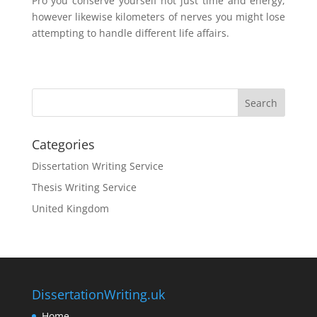
Pro you conserve yourself not just time and energy,
however likewise kilometers of nerves you might lose
attempting to handle different life affairs.
Categories
Dissertation Writing Service
Thesis Writing Service
United Kingdom
DissertationWriting.uk
Home